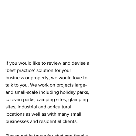
If you would like to review and devise a 
‘best practice’ solution for your 
business or property, we would love to 
talk to you. We work on projects large- 
and small-scale including holiday parks, 
caravan parks, camping sites, glamping 
sites, industrial and agricultural 
locations as well as with many small 
businesses and residential clients.
Please get in touch for chat and thanks 