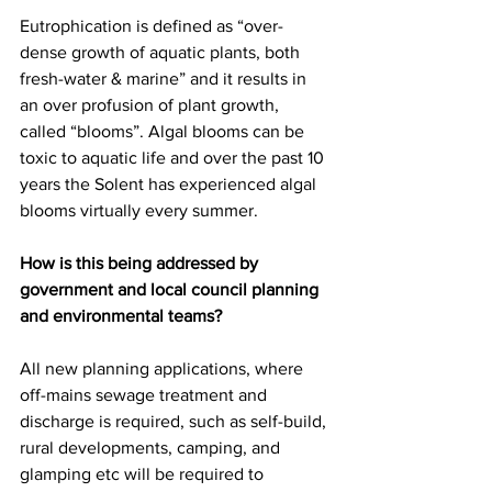
Eutrophication is defined as “over-
dense growth of aquatic plants, both 
fresh-water & marine” and it results in 
an over profusion of plant growth, 
called “blooms”. Algal blooms can be 
toxic to aquatic life and over the past 10 
years the Solent has experienced algal 
blooms virtually every summer.
How is this being addressed by 
government and local council planning 
and environmental teams?
All new planning applications, where 
off-mains sewage treatment and 
discharge is required, such as self-build, 
rural developments, camping, and 
glamping etc will be required to 