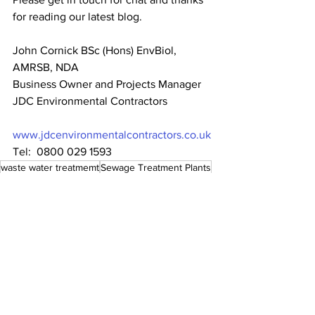
for reading our latest blog.
John Cornick BSc (Hons) EnvBiol, 
AMRSB, NDA
Business Owner and Projects Manager
JDC Environmental Contractors
www.jdcenvironmentalcontractors.co.uk
Tel:  0800 029 1593
waste water treatmemt
Sewage Treatment Plants
The Environment Agency
water pollution
water management
clean water
waste water
foul water
surface water
Environment Agency Applications
constructed wetlands
sewage installations
septic tank
consent to discharge
waste water management
contaminated water
cesspit
reed bed
hrdroponic
algal blooms
Eutrophication
solent
The Solent