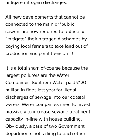
mitigate nitrogen discharges. 
All new developments that cannot be 
connected to the main or ‘public’ 
sewers are now required to reduce, or 
“mitigate” their nitrogen discharges by 
paying local farmers to take land out of 
production and plant trees on it!  
It is a total sham of-course because the 
largest polluters are the Water 
Companies. Southern Water paid £120 
million in fines last year for illegal 
discharges of sewage into our coastal 
waters. Water companies need to invest 
massively to increase sewage treatment 
capacity in-line with house building. 
Obviously, a case of two Government 
departments not talking to each other!