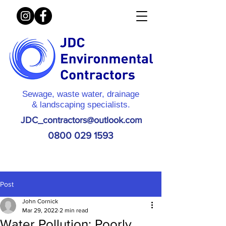
Sewage, waste water, drainage
& landscaping specialists.
JDC_contractors@outlook.com
0800 029 1593
Post
John Cornick
Mar 29, 2022
2 min read
Water Pollution: Poorly