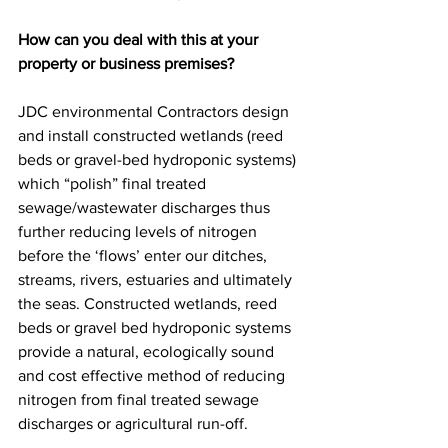
How can you deal with this at your 
property or business premises?
JDC environmental Contractors design 
and install constructed wetlands (reed 
beds or gravel-bed hydroponic systems) 
which “polish” final treated 
sewage/wastewater discharges thus 
further reducing levels of nitrogen 
before the ‘flows’ enter our ditches, 
streams, rivers, estuaries and ultimately 
the seas. Constructed wetlands, reed 
beds or gravel bed hydroponic systems 
provide a natural, ecologically sound 
and cost effective method of reducing 
nitrogen from final treated sewage 
discharges or agricultural run-off.