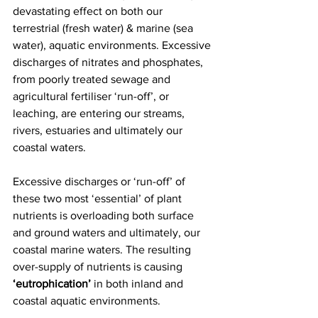
devastating effect on both our 
terrestrial (fresh water) & marine (sea 
water), aquatic environments. Excessive 
discharges of nitrates and phosphates, 
from poorly treated sewage and 
agricultural fertiliser ‘run-off’, or 
leaching, are entering our streams, 
rivers, estuaries and ultimately our 
coastal waters. 
Excessive discharges or ‘run-off’ of 
these two most ‘essential’ of plant 
nutrients is overloading both surface 
and ground waters and ultimately, our 
coastal marine waters. The resulting 
over-supply of nutrients is causing 
‘eutrophication’
 in both inland and 
coastal aquatic environments. 