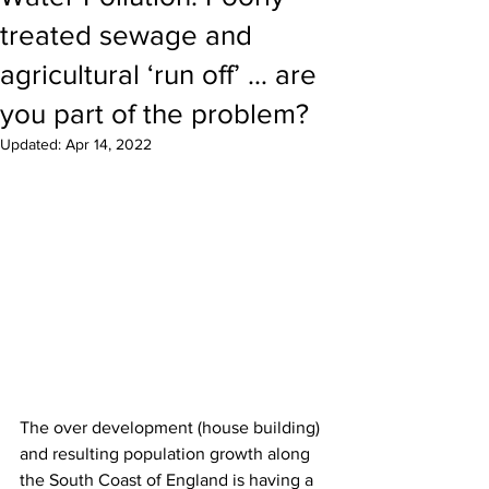
treated sewage and
agricultural ‘run off’ … are
you part of the problem?
Updated:
Apr 14, 2022
The over development (house building) 
and resulting population growth along 
the South Coast of England is having a 